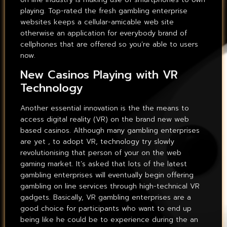
playing. Top-rated the fresh gambling enterprise
websites keeps a cellular-amicable web site
otherwise an application for everybody brand of
cellphones that are offered so you’re able to users
now.
New Casinos Playing with VR
Technology
Another essential innovation is the the means to
access digital reality (VR) on the brand new web
based casinos. Although many gambling enterprises
are yet , to adopt VR, technology try slowly
revolutionising that person of your on the web
gaming market. It’s asked that lots of the latest
gambling enterprises will eventually begin offering
gambling on line services through high-technical VR
gadgets. Basically, VR gambling enterprises are a
good choice for participants who want to end up
being like he could be to experience during the an