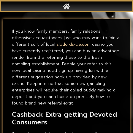
If you know family members, family relations
otherwise acquaintances just who may want to join a
different sort of local
slotlords-de.com
casino you
have currently registered, you can buy an advantage
render from the referring these to the fresh
gambling establishment. People your refer to this
new local casino need sign up having fun with a
different suggestion hook up provided by new
casino. Keep in mind that some new gambling
enterprises will require their called buddy making a
deposit and you can choice on precisely how to
found brand new referral extra.
Cashback Extra getting Devoted
Consumers