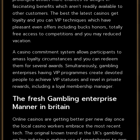
fascinating benefits which aren’t readily available to
other customers. The best the latest casinos get
loyalty and you can VIP techniques which have
pleasant even offers including bucks honors, totally
free access to competitions and you may reduced
vacation.
A casino commitment system allows participants to
amass loyalty circumstances and you can redeem
them for several awards. Simultaneously, gambling
enterprises having VIP programmes create devoted
people to achieve VIP statuses and revel in private
rewards, including a loyal membership manager.
The fresh Gambling enterprise
Manner in britain
Online casinos are getting better per new day once
the local casino workers embrace the most recent
tech. The original known trend in the UK’s gambling
on line industry is making use of smartphones to own