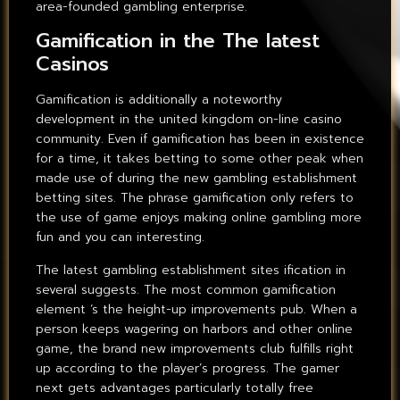
area-founded gambling enterprise.
Gamification in the The latest
Casinos
Gamification is additionally a noteworthy
development in the united kingdom on-line casino
community. Even if gamification has been in existence
for a time, it takes betting to some other peak when
made use of during the new gambling establishment
betting sites. The phrase gamification only refers to
the use of game enjoys making online gambling more
fun and you can interesting.
The latest gambling establishment sites ification in
several suggests. The most common gamification
element ‘s the height-up improvements pub. When a
person keeps wagering on harbors and other online
game, the brand new improvements club fulfills right
up according to the player’s progress. The gamer
next gets advantages particularly totally free