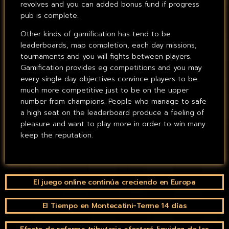
revolves and you can added bonus fund if progress
pub is complete.
Other kinds of gamification has tend to be
leaderboards, map completion, each day missions,
tournaments and you will fights between players.
Gamification provides eg competitions and you may
every single day objectives convince players to be
much more competitive just to be on the upper
number from champions. People who manage to safe
a high seat on the leaderboard produce a feeling of
pleasure and want to play more in order to win many
keep the reputation.
El juego online continúa creciendo en Europa
El Tiempo en Montecatini-Terme 14 días