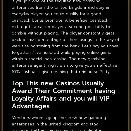
If you join one of the required new gambling
enterprises from the United kingdom and stay an
everyday player, you could qualify for a good
cashback bonus promote. A beneficial cashback
extra gets a casino player a second possibility to
gamble without placing. The player constantly gets
back a small percentage of their losings in the way of
web site borrowing from the bank. Let’s say you have
forgotten ?five hundred while playing online game
within a special local casino. The new gambling
enterprise agent might wish to give you an effective
10% cashback give meaning that reimburse ?fifty.
Top This new Casinos Usually
Award Their Commitment having
Loyalty Affairs and you will VIP
Advantages
Members whom signup the fresh new gambling
enterprises in the united kingdom and stay
prolonged attract more chances to delight in