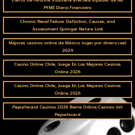
Efecto de reforma tributaria afectará liquidez de las
PYME Diario Financiero
Chronic Renal Failure: Definition, Causes, and
Assessment Springer Nature Link
Mejores casinos online de México Jugar por dinero real
2024
Casino Online Chile, Juega En Los Mejores Casinos
Online 2026
Casino Online Chile, Juega En Los Mejores Casinos
Online 2026
Paysafecard Casinos 2026 Beste Online Casinos mit
Paysafecard