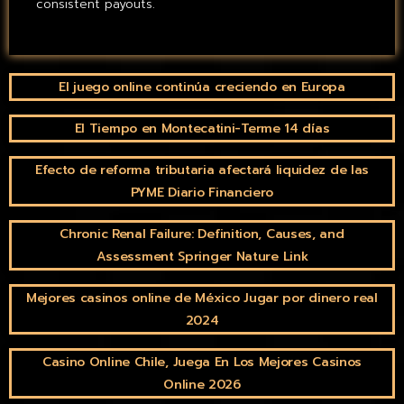
consistent payouts.
El juego online continúa creciendo en Europa
El Tiempo en Montecatini-Terme 14 días
Efecto de reforma tributaria afectará liquidez de las
PYME Diario Financiero
Chronic Renal Failure: Definition, Causes, and
Assessment Springer Nature Link
Mejores casinos online de México Jugar por dinero real
2024
Casino Online Chile, Juega En Los Mejores Casinos
Online 2026