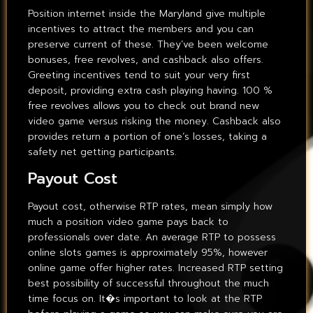
Position internet inside the Maryland give multiple
incentives to attract the members and you can
preserve current of these. They’ve been welcome
bonuses, free revolves, and cashback also offers.
Greeting incentives tend to suit your very first
deposit, providing extra cash playing having. 100 %
free revolves allows you to check out brand new
video game versus risking the money. Cashback also
provides return a portion of one’s losses, taking a
safety net getting participants.
Payout Cost
Payout cost, otherwise RTP rates, mean simply how
much a position video game pays back to
professionals over date. An average RTP to possess
online slots games is approximately 95%, however
online game offer higher rates. Increased RTP setting
best possibility of successful throughout the much
time focus on. It�s important to look at the RTP