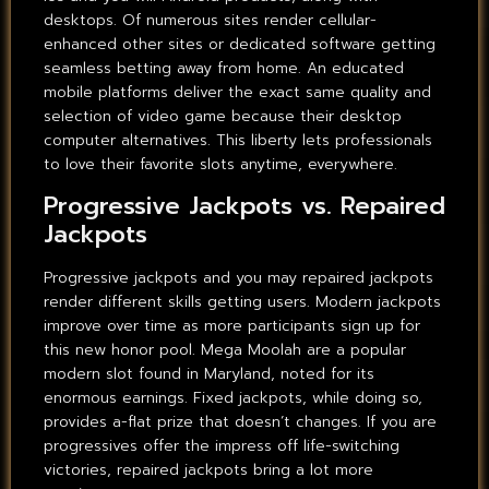
desktops. Of numerous sites render cellular-
enhanced other sites or dedicated software getting
seamless betting away from home. An educated
mobile platforms deliver the exact same quality and
selection of video game because their desktop
computer alternatives. This liberty lets professionals
to love their favorite slots anytime, everywhere.
Progressive Jackpots vs. Repaired
Jackpots
Progressive jackpots and you may repaired jackpots
render different skills getting users. Modern jackpots
improve over time as more participants sign up for
this new honor pool. Mega Moolah are a popular
modern slot found in Maryland, noted for its
enormous earnings. Fixed jackpots, while doing so,
provides a-flat prize that doesn’t changes. If you are
progressives offer the impress off life-switching
victories, repaired jackpots bring a lot more