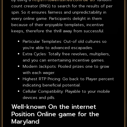
count creator (RNG) to search for the results of per
spin. So it ensures fairness and unpredictability in
every online game. Participants delight in them
because of their enjoyable templates, incentive
keeps, therefore the thrill away from successful.
Particular Templates: Out-of old cultures so
you’re able to advanced escapades.
Extra Cycles: Totally free revolves, multipliers,
and you can entertaining incentive games.
Modern Jackpots: Pooled prizes one to grow
with each wager.
Highest RTP Pricing: Go back to Player percent
indicating beneficial potential.
Cellular Compatibility: Playable to your mobile
devices and pills.
Well-known On the internet
Position Online game for the
Maryland