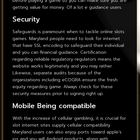
before playing a game so you can make sure you are
getting value for money. Of a lot e guidance users.
Security
Safeguards is paramount when to tackle online slots
games. Maryland people need to look for internet
that have SSL encoding to safeguard their individual
and you can financial guidance. Certification
regarding reliable regulatory regulators means the
website works legitimately and you may rather.
Likewise, separate audits because of the
organizations including eCOGRA ensure the fresh
equity regarding game. Always check for these
security measures prior to signing right up.
Mobile Being compatible
With the increase of cellular gambling, it is crucial for
slot internet sites supply cellular compatibility.
Maryland users can also enjoy ports toward apple’s
ios and you will Android products, along with