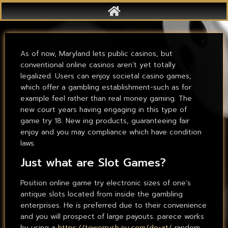
As of now, Maryland lets public casinos, but
conventional online casinos aren’t yet totally
legalized. Users can enjoy societal casino games,
which offer a gambling establishment-such as for
example feel rather than real money gaming. The
new court years having engaging in this type of
game try 18. New ing products, guaranteeing fair
enjoy and you may compliance which have condition
laws.
Just what are Slot Games?
Position online game try electronic sizes of one’s
antique slots located from inside the gambling
enterprises. He is preferred due to their convenience
and you will prospect of large payouts. parece works
by using a
https://towerrush.eu.com/de-at/
random