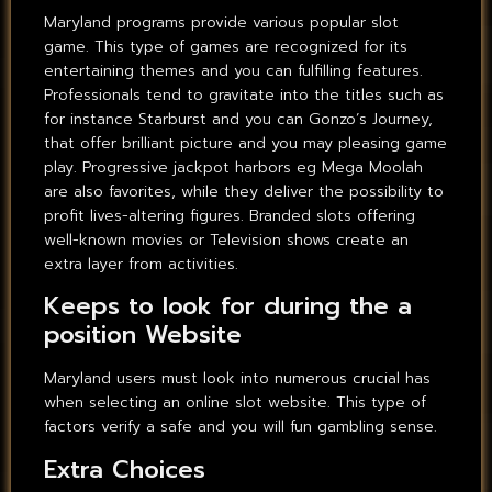
Maryland programs provide various popular slot
game. This type of games are recognized for its
entertaining themes and you can fulfilling features.
Professionals tend to gravitate into the titles such as
for instance Starburst and you can Gonzo’s Journey,
that offer brilliant picture and you may pleasing game
play. Progressive jackpot harbors eg Mega Moolah
are also favorites, while they deliver the possibility to
profit lives-altering figures. Branded slots offering
well-known movies or Television shows create an
extra layer from activities.
Keeps to look for during the a
position Website
Maryland users must look into numerous crucial has
when selecting an online slot website. This type of
factors verify a safe and you will fun gambling sense.
Extra Choices