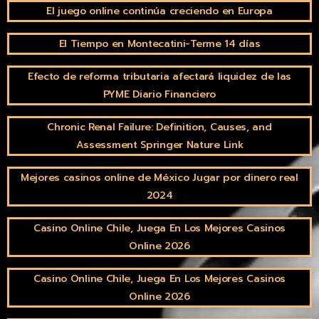
El juego online continúa creciendo en Europa
El Tiempo en Montecatini-Terme 14 días
Efecto de reforma tributaria afectará liquidez de las
PYME Diario Financiero
Chronic Renal Failure: Definition, Causes, and
Assessment Springer Nature Link
Mejores casinos online de México Jugar por dinero real
2024
Casino Online Chile, Juega En Los Mejores Casinos
Online 2026
Casino Online Chile, Juega En Los Mejores Casinos
Online 2026