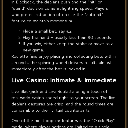
In Blackjack, the dealer’s push and the “hit” or
“stand” decision come at lightning speed. Players
who prefer fast action often use the “auto‑hit”
feature to maintain momentum.
Place a small bet, say €2.
Play the hand – usually less than 90 seconds.
If you win, either keep the stake or move to a
new game.
Roulette fans enjoy placing and collecting bets within
seconds; the spinning wheel delivers results almost
immediately after the bet is locked in.
Live Casino: Intimate & Immediate
Live Blackjack and Live Roulette bring a touch of
real‑world casino speed right to your screen. The live
dealer’s gestures are crisp, and the round times are
comparable to their virtual counterparts.
One of the most popular features is the “Quick Play”
mode, where player actions are limited to a single