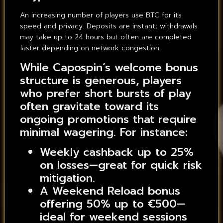
An increasing number of players use BTC for its
speed and privacy. Deposits are instant; withdrawals
may take up to 24 hours but often are completed
faster depending on network congestion.
While Capospin’s welcome bonus
structure is generous, players
who prefer short bursts of play
often gravitate toward its
ongoing promotions that require
minimal wagering. For instance:
Weekly cashback up to 25%
on losses—great for quick risk
mitigation.
A Weekend Reload bonus
offering 50% up to €500—
ideal for weekend sessions