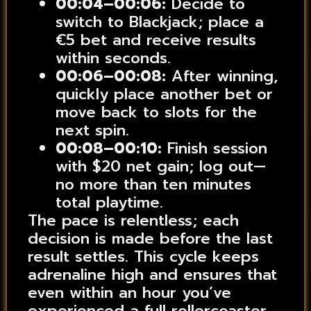
00:04–00:06:
Decide to
switch to Blackjack; place a
€5 bet and receive results
within seconds.
00:06–00:08:
After winning,
quickly place another bet or
move back to slots for the
next spin.
00:08–00:10:
Finish session
with $20 net gain; log out—
no more than ten minutes
total playtime.
The pace is relentless; each
decision is made before the last
result settles. This cycle keeps
adrenaline high and ensures that
even within an hour you’ve
experienced a full rollercoaster