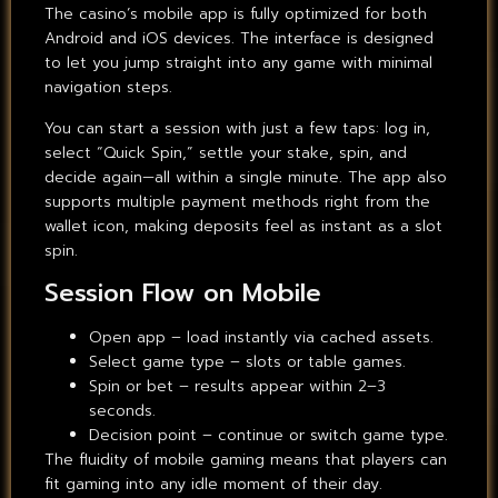
The casino’s mobile app is fully optimized for both
Android and iOS devices. The interface is designed
to let you jump straight into any game with minimal
navigation steps.
You can start a session with just a few taps: log in,
select “Quick Spin,” settle your stake, spin, and
decide again—all within a single minute. The app also
supports multiple payment methods right from the
wallet icon, making deposits feel as instant as a slot
spin.
Session Flow on Mobile
Open app – load instantly via cached assets.
Select game type – slots or table games.
Spin or bet – results appear within 2–3
seconds.
Decision point – continue or switch game type.
The fluidity of mobile gaming means that players can
fit gaming into any idle moment of their day.