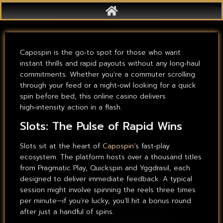
Capospin is the go‑to spot for those who want
instant thrills and rapid payouts without any long‑haul
commitments. Whether you’re a commuter scrolling
through your feed or a night‑owl looking for a quick
spin before bed, this online casino delivers
high‑intensity action in a flash.
Slots: The Pulse of Rapid Wins
Slots sit at the heart of
Capospin
’s fast‑play
ecosystem. The platform hosts over a thousand titles
from Pragmatic Play, Quickspin and Yggdrasil, each
designed to deliver immediate feedback. A typical
session might involve spinning the reels three times
per minute—if you’re lucky, you’ll hit a bonus round
after just a handful of spins.