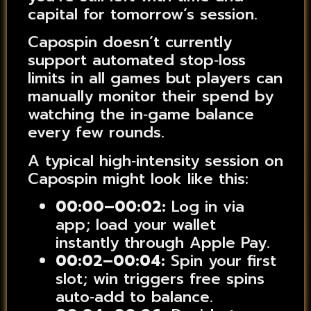
capital for tomorrow’s session.
Capospin doesn’t currently
support automated stop‑loss
limits in all games but players can
manually monitor their spend by
watching the in‑game balance
every few rounds.
A typical high‑intensity session on
Capospin might look like this:
00:00–00:02:
Log in via
app; load your wallet
instantly through Apple Pay.
00:02–00:04:
Spin your first
slot; win triggers free spins
auto‑add to balance.