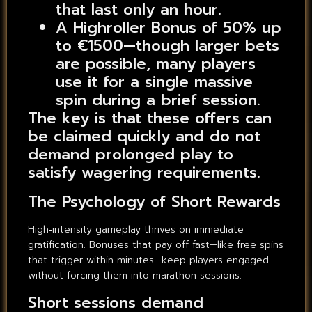
that last only an hour.
A Highroller Bonus of 50% up
to €1500—though larger bets
are possible, many players
use it for a single massive
spin during a brief session.
The key is that these offers can
be claimed quickly and do not
demand prolonged play to
satisfy wagering requirements.
The Psychology of Short Rewards
High‑intensity gameplay thrives on immediate
gratification. Bonuses that pay off fast—like free spins
that trigger within minutes—keep players engaged
without forcing them into marathon sessions.
Short sessions demand