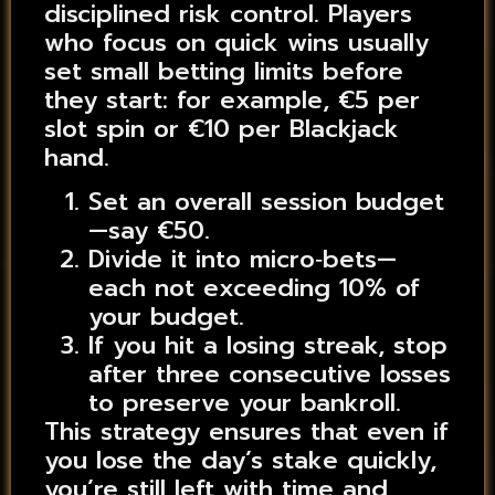
disciplined risk control. Players
who focus on quick wins usually
set small betting limits before
they start: for example, €5 per
slot spin or €10 per Blackjack
hand.
Set an overall session budget
—say €50.
Divide it into micro‑bets—
each not exceeding 10% of
your budget.
If you hit a losing streak, stop
after three consecutive losses
to preserve your bankroll.
This strategy ensures that even if
you lose the day’s stake quickly,
you’re still left with time and