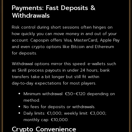
Payments: Fast Deposits &
Withdrawals
Risk control during short sessions often hinges on
how quickly you can move money in and out of your
account. Capospin offers Visa, MasterCard, Apple Pay
and even crypto options like Bitcoin and Ethereum
for deposits.
Withdrawal options mirror this speed: e-wallets such
as Skrill process payouts in under 24 hours; bank
transfers take a bit longer but still fit within
day‑to‑day expectations for most players.
Minimum withdrawal: €50–€120 depending on
method.
No fees for deposits or withdrawals.
Daily limits: €1,000; weekly limit: €3,000;
monthly cap: €10,000.
Crypto Convenience