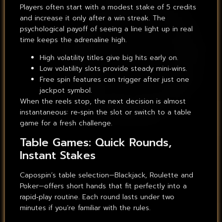
Players often start with a modest stake of 5 credits
and increase it only after a win streak. The
psychological payoff of seeing a line light up in real
time keeps the adrenaline high.
High volatility titles give big hits early on.
Low volatility slots provide steady mini‑wins.
Free spin features can trigger after just one
jackpot symbol.
When the reels stop, the next decision is almost
instantaneous: re‑spin the slot or switch to a table
game for a fresh challenge.
Table Games: Quick Rounds,
Instant Stakes
Capospin’s table selection—Blackjack, Roulette and
Poker—offers short hands that fit perfectly into a
rapid‑play routine. Each round lasts under two
minutes if you’re familiar with the rules.