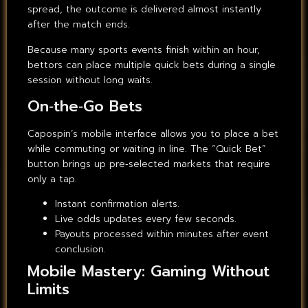
spread, the outcome is delivered almost instantly
after the match ends.
Because many sports events finish within an hour,
bettors can place multiple quick bets during a single
session without long waits.
On‑the‑Go Bets
Capospin’s mobile interface allows you to place a bet
while commuting or waiting in line. The “Quick Bet”
button brings up pre‑selected markets that require
only a tap.
Instant confirmation alerts.
Live odds updates every few seconds.
Payouts processed within minutes after event
conclusion.
Mobile Mastery: Gaming Without
Limits