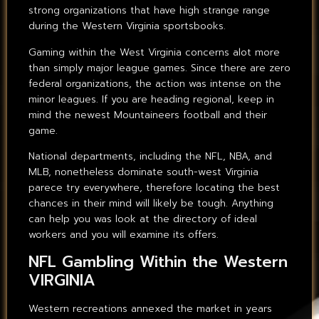
strong organizations that have high strange range
during the Western Virginia sportsbooks.
Gaming within the West Virginia concerns alot more
than simply major league games. Since there are zero
federal organizations, the action was intense on the
minor leagues. If you are heading regional, keep in
mind the newest Mountaineers football and their
game.
National departments, including the NFL, NBA, and
MLB, nonetheless dominate south-west Virginia
parece try everywhere, therefore locating the best
chances in their mind will likely be tough. Anything
can help you was look at the directory of ideal
workers and you will examine its offers.
NFL Gambling Within the Western
VIRGINIA
Western recreations annexed the market in years