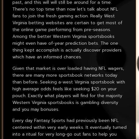
past, and this will will still be around for a time.
There’s no top time than now let’s talk about NFL
fans to join the fresh gaming action. Really West
Virginia betting websites are certain to get most of
the online game performing from pre-seasons.
Among the better Western Virginia sportsbooks
might even have of-year prediction bets. The one
thing kept accomplish is actually discover providers
which have an informed chances.
Given that market is over loaded having NFL wagers,
there are many more sportsbook networks today
than before. Seeking a-west Virginia sportsbook with
high average odds feels like seeking $20 on your
pouch. Exactly what players will find for the majority
Western Virginia sportsbooks is gambling diversity
and you may bonuses.
Every day Fantasy Sports had previously been NFL
centered within very early weeks. It eventually turned
into a ritual for very long-go out fans to help you