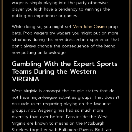
wager is simply playing into the party otherwise
player you faith have a tendency to winnings the
putting on experience or games.
While doing so, you might set
Vera John Casino
prop
bets. Prop wagers try wagers you might put on more
situations during this new dressed in experience that
don’t always change the consequence of the brand
new putting on knowledge.
Gambling With the Expert Sports
Teams During the Western
VIRGINIA
West Virginia is amongst the couple states that do
not have major-league activities groups. That doesn’t
dissuade users regarding playing on the favourite
groups, not. Wagering has had so much more
diversity than ever before. Fans inside the West
Virginia are known to means on the Pittsburgh
Steelers together with Baltimore Ravens. Both are