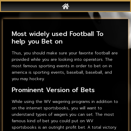
Most widely used Football To
help you Bet on
Thus, you should make sure your favorite football are
provided while you are looking into operators. The
most famous sporting events in order to bet on in
america is sporting events, baseball, baseball, and
you may hockey.
Prominent Version of Bets
While using the WV wagering programs in addition to
on the internet sportsbooks, you will want to
understand types of wagers you can set. The most
famous kind of bet you could put on WV
sportsbooks is an outright profit bet. A total victory