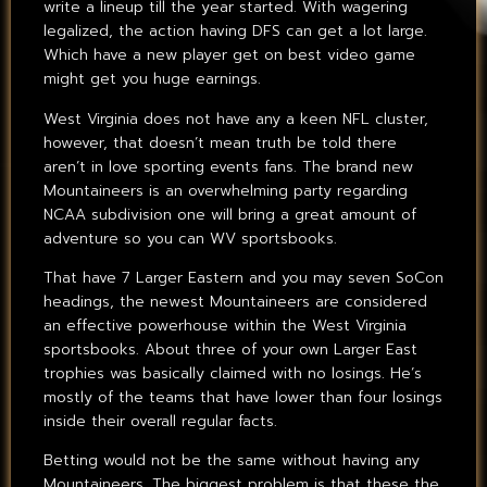
write a lineup till the year started. With wagering
legalized, the action having DFS can get a lot large.
Which have a new player get on best video game
might get you huge earnings.
West Virginia does not have any a keen NFL cluster,
however, that doesn’t mean truth be told there
aren’t in love sporting events fans. The brand new
Mountaineers is an overwhelming party regarding
NCAA subdivision one will bring a great amount of
adventure so you can WV sportsbooks.
That have 7 Larger Eastern and you may seven SoCon
headings, the newest Mountaineers are considered
an effective powerhouse within the West Virginia
sportsbooks. About three of your own Larger East
trophies was basically claimed with no losings. He’s
mostly of the teams that have lower than four losings
inside their overall regular facts.
Betting would not be the same without having any
Mountaineers. The biggest problem is that these the