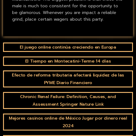
male is much too consistent for the opportunity to
be glamorous. Whenever you are impact a reliable
grind, place certain wagers about this party.
El juego online continúa creciendo en Europa
El Tiempo en Montecatini-Terme 14 días
Efecto de reforma tributaria afectará liquidez de las
PYME Diario Financiero
Chronic Renal Failure: Definition, Causes, and
Assessment Springer Nature Link
Mejores casinos online de México Jugar por dinero real
2024