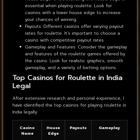
essential when playing roulette. Look for
casinos with a lower house edge to increase
your chances of winning.
Payouts: Different casinos offer varying payout
rates for roulette. It’s important to choose a
casino with competitive payout rates.
Gameplay and Features: Consider the gameplay
and features of the roulette games offered by
the casino. Look for realistic graphics, smooth
gameplay, and a variety of betting options.
Top Casinos for Roulette in India
Legal
After extensive research and personal experience, I
have identified the top casinos for playing roulette in
India legally:
Casino
House
Payouts
Gameplay
Name
Edge