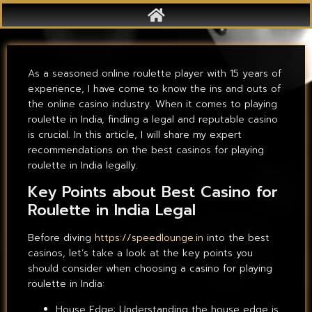
As a seasoned online roulette player with 15 years of
experience, I have come to know the ins and outs of
the online casino industry. When it comes to playing
roulette in India, finding a legal and reputable casino
is crucial. In this article, I will share my expert
recommendations on the best casinos for playing
roulette in India legally.
Key Points about Best Casino for
Roulette in India Legal
Before diving
https://speedlounge.in
into the best
casinos, let’s take a look at the key points you
should consider when choosing a casino for playing
roulette in India:
House Edge: Understanding the house edge is