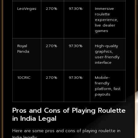
LeoVegas
2.70%
97.30%
Immersive
roulette
experience,
live dealer
games
Royal
2.70%
97.30%
High-quality
Panda
graphics,
user-friendly
interface
10CRIC
2.70%
97.30%
Mobile-
friendly
platform, fast
payouts
Pros and Cons of Playing Roulette
in India Legal
Here are some pros and cons of playing roulette in
India legally: