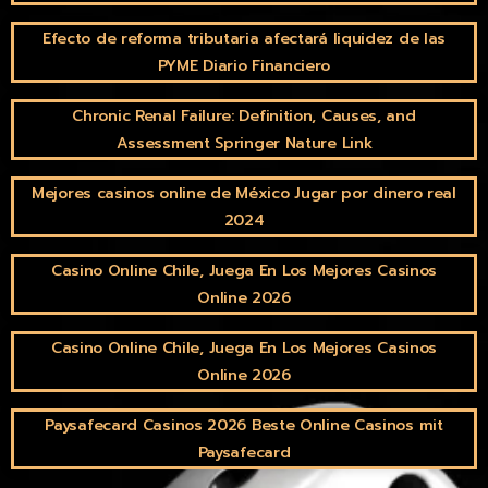
Efecto de reforma tributaria afectará liquidez de las
PYME Diario Financiero
Chronic Renal Failure: Definition, Causes, and
Assessment Springer Nature Link
Mejores casinos online de México Jugar por dinero real
2024
Casino Online Chile, Juega En Los Mejores Casinos
Online 2026
Casino Online Chile, Juega En Los Mejores Casinos
Online 2026
Paysafecard Casinos 2026 Beste Online Casinos mit
Paysafecard