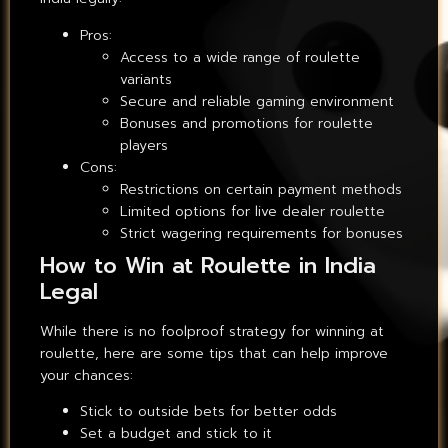
Pros:
Access to a wide range of roulette
variants
Secure and reliable gaming environment
Bonuses and promotions for roulette
players
Cons:
Restrictions on certain payment methods
Limited options for live dealer roulette
Strict wagering requirements for bonuses
How to Win at Roulette in India
Legal
While there is no foolproof strategy for winning at
roulette, here are some tips that can help improve
your chances:
Stick to outside bets for better odds
Set a budget and stick to it