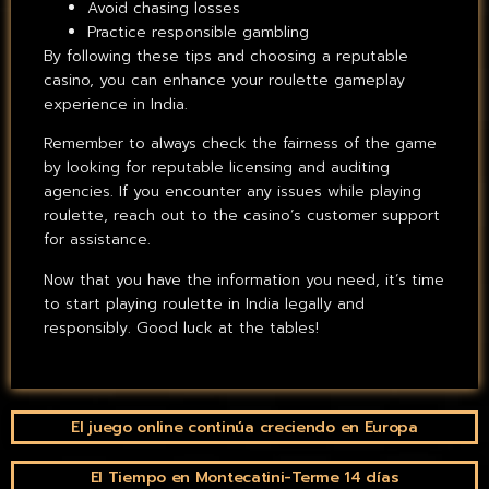
Avoid chasing losses
Practice responsible gambling
By following these tips and choosing a reputable
casino, you can enhance your roulette gameplay
experience in India.
Remember to always check the fairness of the game
by looking for reputable licensing and auditing
agencies. If you encounter any issues while playing
roulette, reach out to the casino’s customer support
for assistance.
Now that you have the information you need, it’s time
to start playing roulette in India legally and
responsibly. Good luck at the tables!
El juego online continúa creciendo en Europa
El Tiempo en Montecatini-Terme 14 días