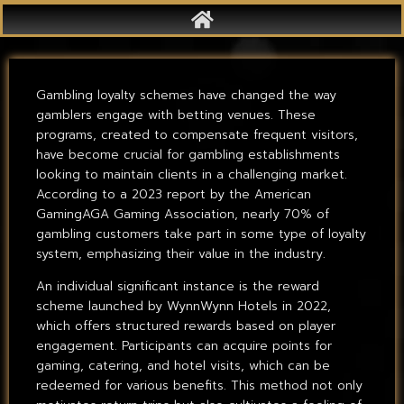
Gambling loyalty schemes have changed the way
gamblers engage with betting venues. These
programs, created to compensate frequent visitors,
have become crucial for gambling establishments
looking to maintain clients in a challenging market.
According to a 2023 report by the American
GamingAGA Gaming Association, nearly 70% of
gambling customers take part in some type of loyalty
system, emphasizing their value in the industry.
An individual significant instance is the reward
scheme launched by WynnWynn Hotels in 2022,
which offers structured rewards based on player
engagement. Participants can acquire points for
gaming, catering, and hotel visits, which can be
redeemed for various benefits. This method not only