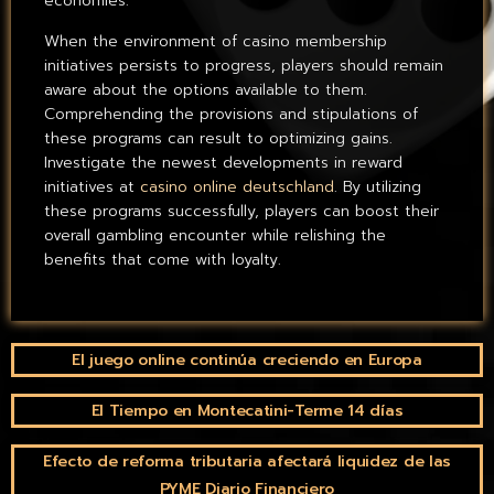
economies.
When the environment of casino membership
initiatives persists to progress, players should remain
aware about the options available to them.
Comprehending the provisions and stipulations of
these programs can result to optimizing gains.
Investigate the newest developments in reward
initiatives at
casino online deutschland
. By utilizing
these programs successfully, players can boost their
overall gambling encounter while relishing the
benefits that come with loyalty.
El juego online continúa creciendo en Europa
El Tiempo en Montecatini-Terme 14 días
Efecto de reforma tributaria afectará liquidez de las
PYME Diario Financiero