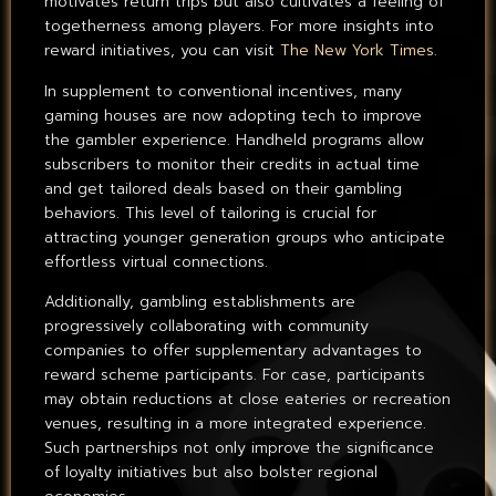
motivates return trips but also cultivates a feeling of
togetherness among players. For more insights into
reward initiatives, you can visit
The New York Times
.
In supplement to conventional incentives, many
gaming houses are now adopting tech to improve
the gambler experience. Handheld programs allow
subscribers to monitor their credits in actual time
and get tailored deals based on their gambling
behaviors. This level of tailoring is crucial for
attracting younger generation groups who anticipate
effortless virtual connections.
Additionally, gambling establishments are
progressively collaborating with community
companies to offer supplementary advantages to
reward scheme participants. For case, participants
may obtain reductions at close eateries or recreation
venues, resulting in a more integrated experience.
Such partnerships not only improve the significance
of loyalty initiatives but also bolster regional