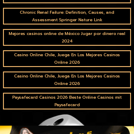
Chronic Renal Failure: Definition, Causes, and
Assessment Springer Nature Link
Mejores casinos online de México Jugar por dinero real
2024
Casino Online Chile, Juega En Los Mejores Casinos
Online 2026
Casino Online Chile, Juega En Los Mejores Casinos
Online 2026
Paysafecard Casinos 2026 Beste Online Casinos mit
Paysafecard